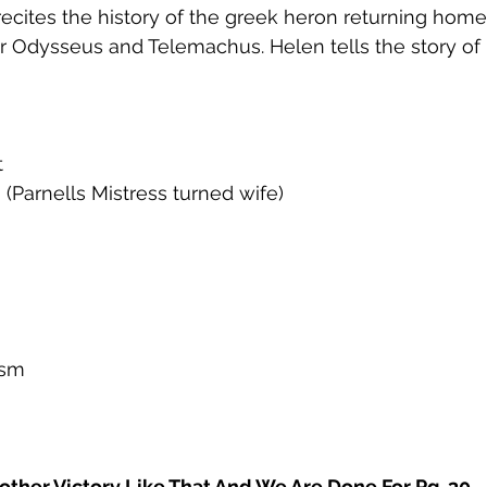
cites the history of the greek heron returning home
or Odysseus and Telemachus. Helen tells the story o
t
 (Parnells Mistress turned wife)
ism
other Victory Like That And We Are Done For Pg. 30