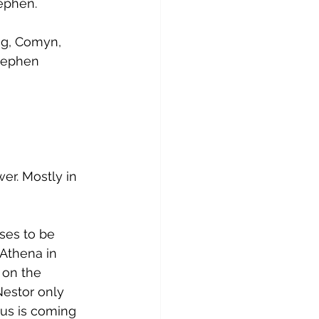
tephen.
ng, Comyn, 
Stephen 
er. Mostly in 
ses to be 
 Athena in 
 on the 
Nestor only 
us is coming 