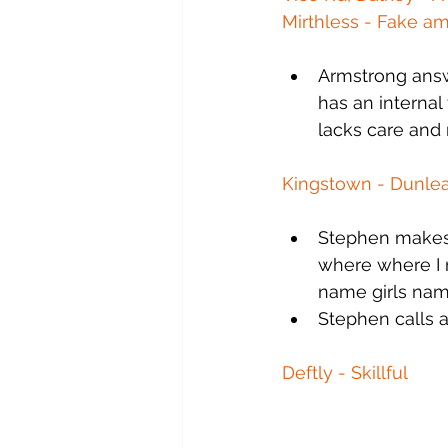
Mirthless - Fake a
Armstrong answ
has an internal
lacks care and r
Kingstown - Dunlea
Stephen makes m
where where I 
name girls name
Stephen calls a
Deftly - Skillful