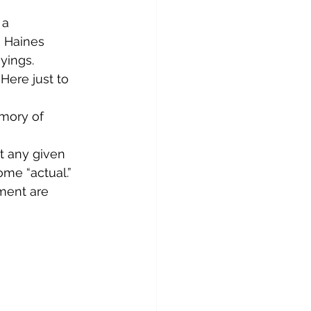
 a 
o Haines 
yings.
Here just to 
emory of 
at any given 
me “actual.” 
ment are 