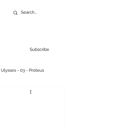
Subscribe
Ulysses - 03 - Proteus
07 - Aelous
g Rocks