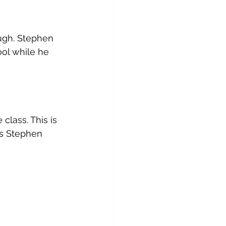
ugh. Stephen 
ol while he 
lass. This is 
es Stephen 