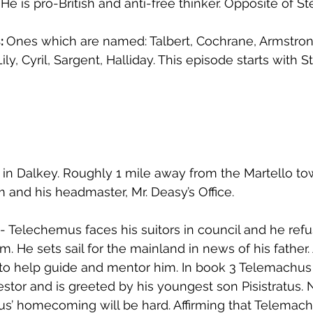
He is pro-British and anti-free thinker. Opposite of S
: 
Ones which are named: Talbert, Cochrane, Armstro
Lily, Cyril, Sargent, Halliday. This episode starts with 
 in Dalkey. Roughly 1 mile away from the Martello tow
and his headmaster, Mr. Deasy’s Office.
 - Telechemus faces his suitors in council and he refu
. He sets sail for the mainland in news of his father.
to help guide and mentor him. In book 3 Telemachus
tor and is greeted by his youngest son Pisistratus. 
s’ homecoming will be hard. Affirming that Telemach