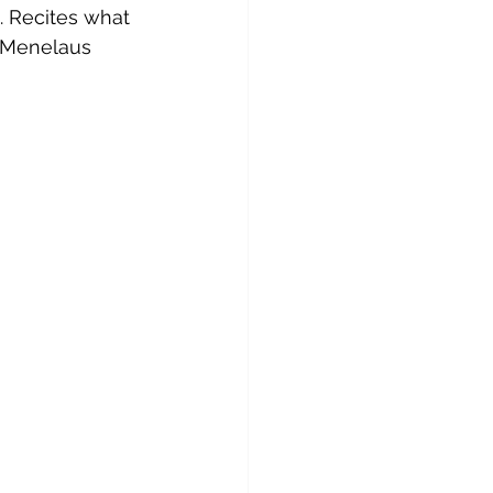
. Recites what 
f Menelaus 