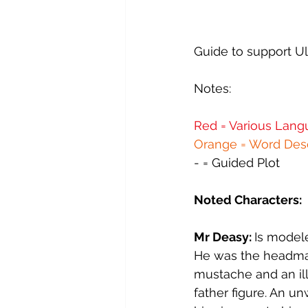
Ulysses - 11 - Sirens
Ulysses
Guide to support Ul
Ulysses - 15 - Circe
Ulysses
Notes:
Red = Various Langu
FW - 00 - Introduction
FW -
Orange = Word Desc
- = Guided Plot
Noted Characters:
Mr Deasy: 
Is model
He was the headmast
mustache and an ill
father figure. An u