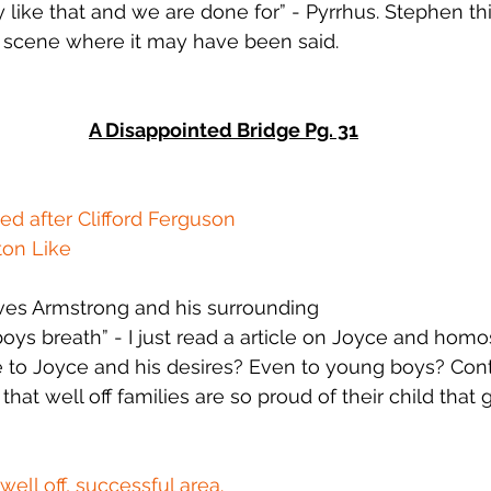
y like that and we are done for” - Pyrrhus. Stephen thi
 scene where it may have been said.
A Disappointed Bridge Pg. 31
d after Clifford Ferguson
ton Like
es Armstrong and his surrounding
ys breath” - I just read a article on Joyce and homose
e to Joyce and his desires? Even to young boys? Cont
hat well off families are so proud of their child that 
well off, successful area.