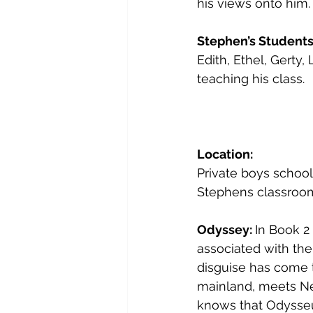
his views onto him. 
Stephen’s Students
Edith, Ethel, Gerty, 
teaching his class.
Location:
Private boys school
Stephens classroom 
Odyssey: 
In Book 2
associated with them
disguise has come 
mainland, meets Nes
knows that Odysseu