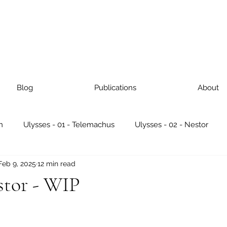
Blog
Publications
About
n
Ulysses - 01 - Telemachus
Ulysses - 02 - Nestor
Feb 9, 2025
12 min read
ses - 05 - Lotus Eaters
Ulysses - 06 - Hades
Ulysses - 
stor - WIP
Ulysses - 09 - Scylla & Charybdis
Ulysses - 10 - Wanderin
 stars.