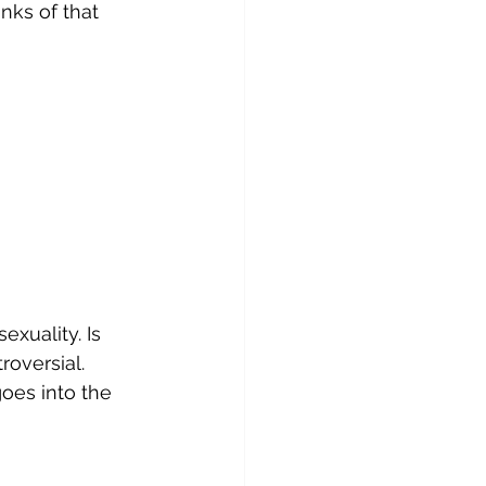
nks of that 
xuality. Is 
roversial.
goes into the 