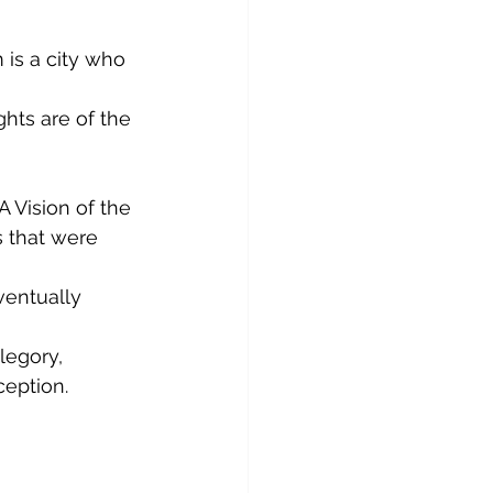
 is a city who 
hts are of the 
 Vision of the 
 that were 
ventually 
legory, 
ception.