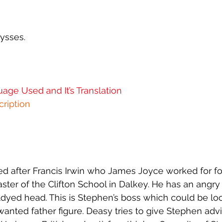
 - 12 - Cyclops
Ulysses - 13 - Nausicaa
Ulysses - 14 - O
ysses.
 - 16 - Eumaeus
Ulysses - 17 - Ithaca
Ulysses - 18 - Pe
age Used and It’s Translation
 01 - Book 1
Joyce In The World
APOTA
ription
ed after Francis Irwin who James Joyce worked for fo
er of the Clifton School in Dalkey. He has an angry
dyed head. This is Stephen’s boss which could be loo
nwanted father figure. Deasy tries to give Stephen adv