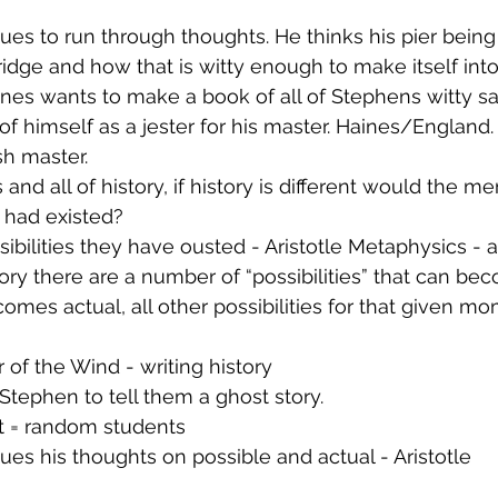
es to run through thoughts. He thinks his pier being
idge and how that is witty enough to make itself int
nes wants to make a book of all of Stephens witty sa
of himself as a jester for his master. Haines/England. 
sh master.
and all of history, if history is different would the m
had existed?
ssibilities they have ousted - Aristotle Metaphysics - 
ry there are a number of “possibilities” that can beco
omes actual, all other possibilities for that given mo
of the Wind - writing history
Stephen to tell them a ghost story.
 = random students
es his thoughts on possible and actual - Aristotle