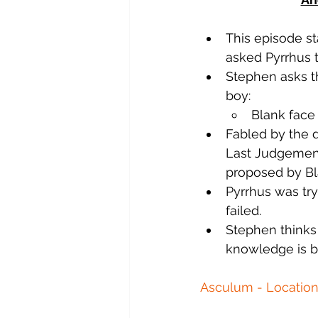
This episode st
asked Pyrrhus 
Stephen asks th
boy:
Blank face 
Fabled by the d
Last Judgement.
proposed by Bl
Pyrrhus was try
failed.
Stephen thinks 
knowledge is ba
Asculum - Location 