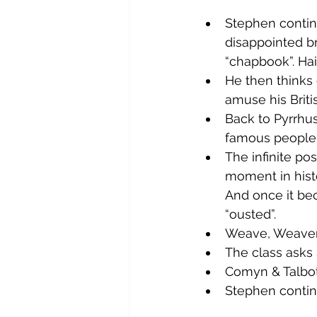
Stephen continu
disappointed br
“chapbook”. Hai
He then thinks 
amuse his Briti
Back to Pyrrhus 
famous people 
The infinite po
moment in histo
And once it bec
“ousted”.
Weave, Weaver 
The class asks 
Comyn & Talbot
Stephen continu