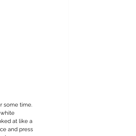
xen of the Sun
nelope
r some time. 
 white 
ked at like a 
ice and press 