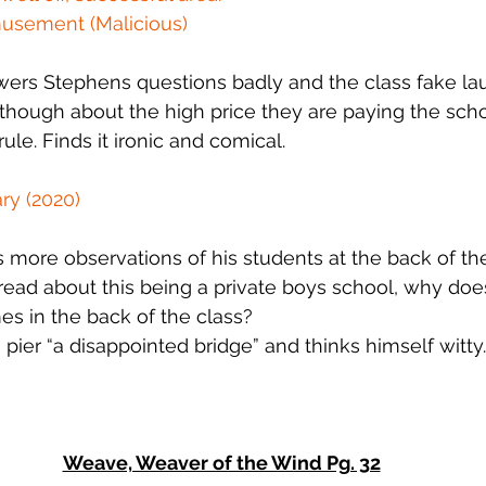
musement (Malicious)
ers Stephens questions badly and the class fake la
 though about the high price they are paying the scho
ule. Finds it ironic and comical.
ry (2020)
ore observations of his students at the back of the c
read about this being a private boys school, why do
s in the back of the class?
 pier “a disappointed bridge” and thinks himself witty.
Weave, Weaver of the Wind Pg. 32