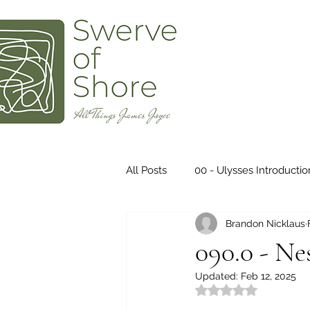
All Posts
00 - Ulysses Introductio
Brandon Nicklaus
Ulysses - 04 - Calypso
Ulys
090.0 - Ne
Updated:
Feb 12, 2025
Ulysses - 08 - Lestrygonians
Rated NaN out of 5