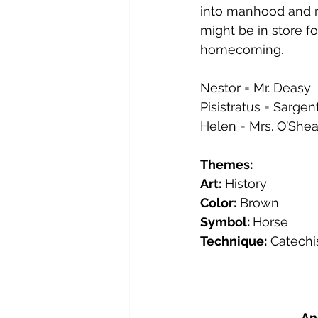
into manhood and re
might be in store f
homecoming.
Nestor = Mr. Deasy
Pisistratus = Sargen
Helen = Mrs. O’Shea
Themes:
Art:
 History
Color:
 Brown
Symbol: 
Horse
Technique:
 Catech
An