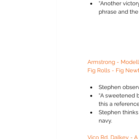
“Another victor
phrase and the
Armstrong - Modelle
Fig Rolls - Fig New
Stephen observ
“A sweetened bo
this a referenc
Stephen thinks t
navy.
Vico Rd, Dalkey - A 