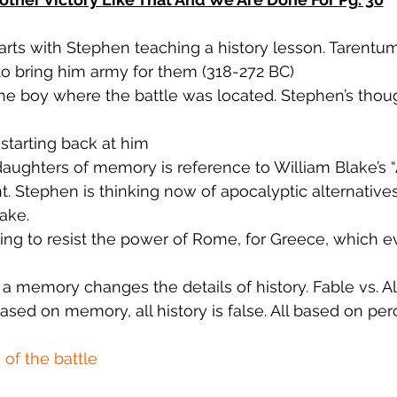
arts with Stephen teaching a history lesson. Tarentum
to bring him army for them (318-272 BC)
e boy where the battle was located. Stephen’s thoug
starting back at him
aughters of memory is reference to William Blake’s “A
 Stephen is thinking now of apocalyptic alternatives
ake.
ing to resist the power of Rome, for Greece, which e
a memory changes the details of history. Fable vs. Al
sed on memory, all history is false. All based on per
of the battle