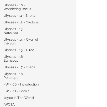
Ulysses - 10 -
Wandering Rocks
Ulysses - 11 - Sirens
Ulysses - 12 - Cyclops
Ulysses - 13 -
Nausicaa
Ulysses - 14 - Oxen of
the Sun
Ulysses - 15 - Circe
Ulysses - 16 -
Eumaeus
Ulysses - 17 - Ithaca
Ulysses - 18 -
Penelope
FW - 00 - Introduction
FW - 01 - Book 1
Joyce In The World
APOTA