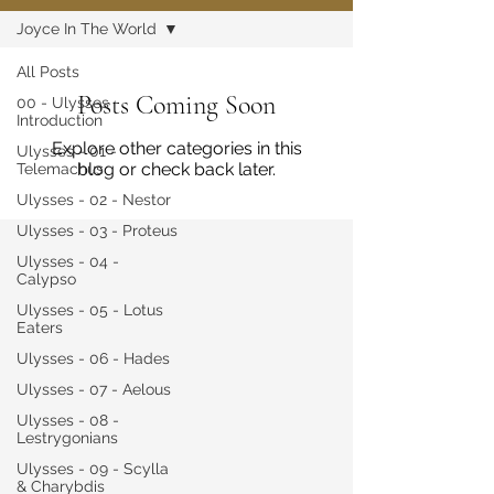
Joyce In The World
All Posts
Posts Coming Soon
00 - Ulysses
Introduction
Explore other categories in this
Ulysses - 01 -
blog or check back later.
Telemachus
Ulysses - 02 - Nestor
Ulysses - 03 - Proteus
Ulysses - 04 -
Calypso
Ulysses - 05 - Lotus
Eaters
Ulysses - 06 - Hades
Ulysses - 07 - Aelous
Ulysses - 08 -
Lestrygonians
Ulysses - 09 - Scylla
& Charybdis