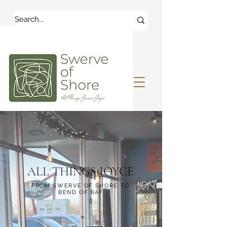
ALL THINGS JOYCE
FROM SWERVE OF SHORE TO
BEND OF BAY