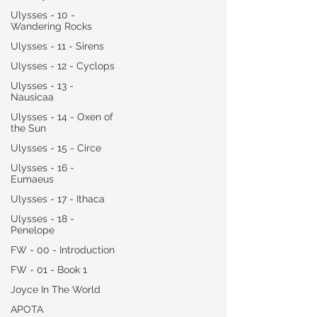
Ulysses - 10 -
Wandering Rocks
Ulysses - 11 - Sirens
Ulysses - 12 - Cyclops
Ulysses - 13 -
Nausicaa
Ulysses - 14 - Oxen of
the Sun
Ulysses - 15 - Circe
Ulysses - 16 -
Eumaeus
Ulysses - 17 - Ithaca
Ulysses - 18 -
Penelope
FW - 00 - Introduction
FW - 01 - Book 1
Joyce In The World
APOTA